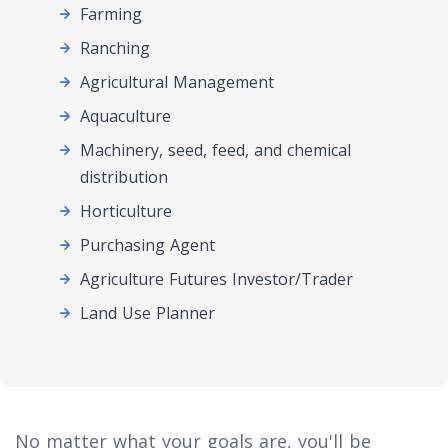
Farming
Ranching
Agricultural Management
Aquaculture
Machinery, seed, feed, and chemical
distribution
Horticulture
Purchasing Agent
Agriculture Futures Investor/Trader
Land Use Planner
No matter what your goals are, you'll be