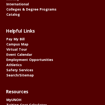
International
Colleges & Degree Programs
Catalog
Helpful Links
Pay My Bill
Campus Map
Virtual Tour
Event Calendar
Employment Opportunities
Athletics
Safety Services
Search/Sitemap
Resources
MyUNOH
Tuition Cost Calculator