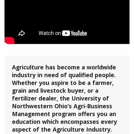
Agriculture has become a worldwide
industry in need of qualified people.
Whether you aspire to be a farmer,
grain and livestock buyer, or a
fertilizer dealer, the University of
Northwestern Ohio’s Agri-Business
Management program offers you an
education which encompasses every
aspect of the Agriculture Industry.