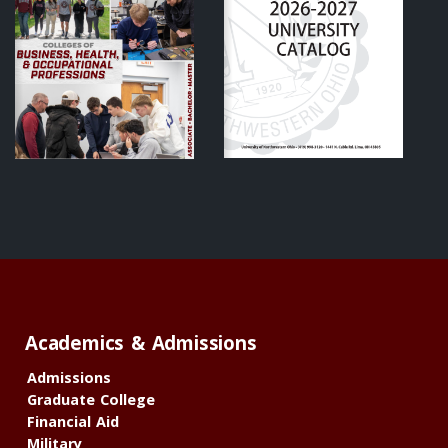
Academics & Admissions
Admissions
Graduate College
Financial Aid
Military