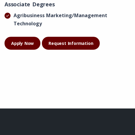
Associate Degrees
Agribusiness Marketing/Management
Technology
Apply Now
Request Information