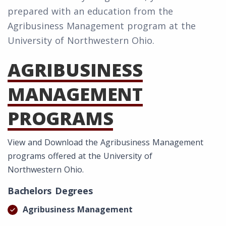
prepared with an education from the
Agribusiness Management program at the
University of Northwestern Ohio.
AGRIBUSINESS
MANAGEMENT
PROGRAMS
View and Download the Agribusiness Management
programs offered at the University of
Northwestern Ohio.
Bachelors Degrees
Agribusiness Management