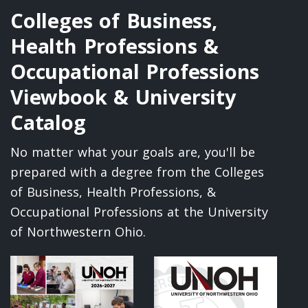
Colleges of Business,
Health Professions &
Occupational Professions
Viewbook & University
Catalog
No matter what your goals are, you'll be
prepared with a degree from the Colleges
of Business, Health Professions, &
Occupational Professions at the University
of Northwestern Ohio.