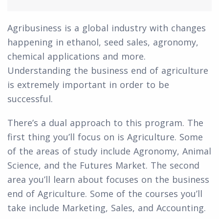
Agribusiness is a global industry with changes
happening in ethanol, seed sales, agronomy,
chemical applications and more.
Understanding the business end of agriculture
is extremely important in order to be
successful.
There’s a dual approach to this program. The
first thing you’ll focus on is Agriculture. Some
of the areas of study include Agronomy, Animal
Science, and the Futures Market. The second
area you’ll learn about focuses on the business
end of Agriculture. Some of the courses you’ll
take include Marketing, Sales, and Accounting.