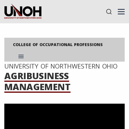
COLLEGE OF OCCUPATIONAL PROFESSIONS
menu
UNIVERSITY OF NORTHWESTERN OHIO
AGRIBUSINESS
MANAGEMENT