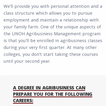
We’ll provide you with personal attention and a
class structure which allows you to pursue
employment and maintain a relationship with
your family farm. One of the unique aspects of
the UNOH Agribusiness Management program
is that you’ll be enrolled in agribusiness classes
during your very first quarter. At many other
colleges, you don’t start taking these courses
until your second year.
A DEGREE IN AGRIBUSINESS CAN
PREPARE YOU FOR THE FOLLOWING
CAREERS: