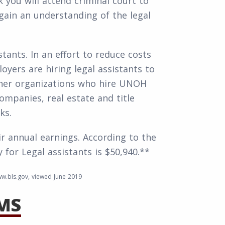
 you will attend criminal court to
o gain an understanding of the legal
stants. In an effort to reduce costs
loyers are hiring legal assistants to
ther organizations who hire UNOH
mpanies, real estate and title
ks.
ir annual earnings. According to the
 for Legal assistants is $50,940.**
w.bls.gov, viewed June 2019
MS