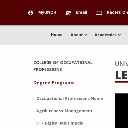
MyUNOH
Email
Racers On
account_circle
mark_email_read
computer
Home
About
Academics
UNI
COLLEGE OF OCCUPATIONAL
PROFESSIONS
L
Degree Programs
Occupational Professions Home
Agribusiness Management
IT - Digital Multimedia