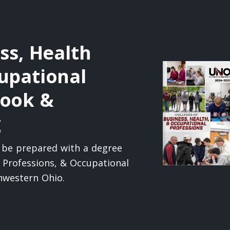
ss, Health
upational
book &
g
l be prepared with a degree
h Professions, & Occupational
thwestern Ohio.