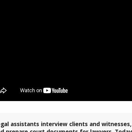
gal assistants interview clients and witnesses
d prepare court documents for lawyers. Today,