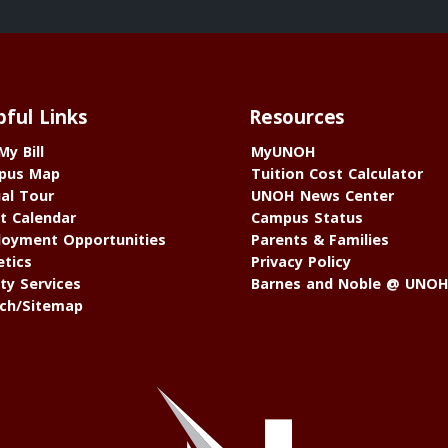
pful Links
Resources
My Bill
MyUNOH
pus Map
Tuition Cost Calculator
ual Tour
UNOH News Center
t Calendar
Campus Status
oyment Opportunities
Parents & Families
etics
Privacy Policy
ty Services
Barnes and Noble @ UNO
ch/Sitemap