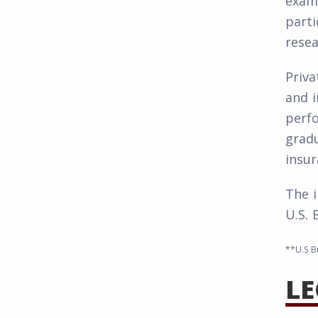
examp
parti
resea
Priva
and i
perf
gradu
insur
The i
U.S. 
**U.S B
LE