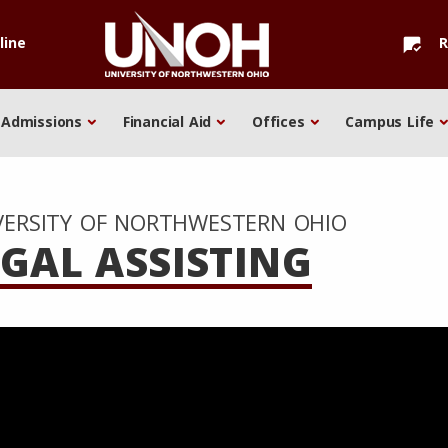
line
R
mark_chat_read
Admissions
Financial Aid
Offices
Campus Life
VERSITY OF NORTHWESTERN OHIO
EGAL ASSISTING