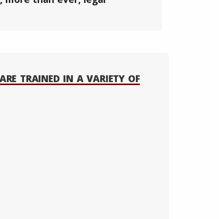
ARE TRAINED IN A VARIETY OF