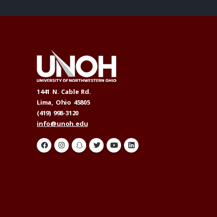
1441 N. Cable Rd.
Lima, Ohio 45805
(419) 998-3120
info@unoh.edu
H