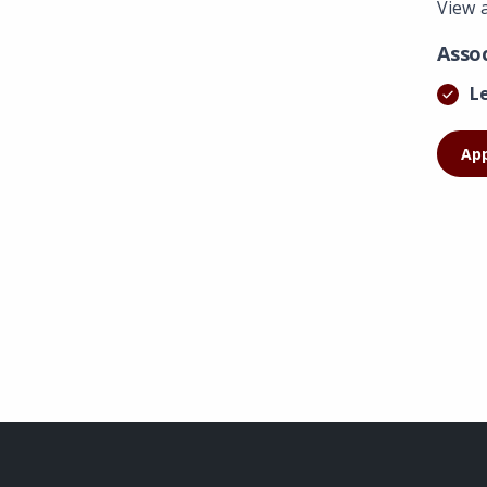
View 
Asso
L
Ap