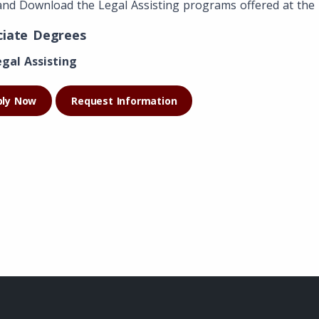
and Download the Legal Assisting programs offered at the 
ciate Degrees
egal Assisting
ply Now
Request Information