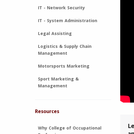
IT - Network Security
IT - System Administration
Legal Assisting
Logistics & Supply Chain
Management
Motorsports Marketing
Sport Marketing &
Management
Resources
Le
Why College of Occupational
an