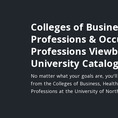
Colleges of Busine
Professions & Occ
Professions View
University Catalo
No matter what your goals are, you'l
from the Colleges of Business, Healt
Professions at the University of Nor