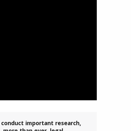
, conduct important research,
 more than ever, legal