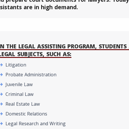
sistants are in high demand.
IN THE LEGAL ASSISTING PROGRAM, STUDENTS 
LEGAL SUBJECTS, SUCH AS:
Litigation
Probate Administration
Juvenile Law
Criminal Law
Real Estate Law
Domestic Relations
Legal Research and Writing