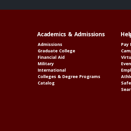
Academics & Admissions
Hel
Admissions
Pay 
Graduate College
Cam
Financial Aid
Virt
Military
Even
International
Empl
Colleges & Degree Programs
Athl
Catalog
Safe
Sear