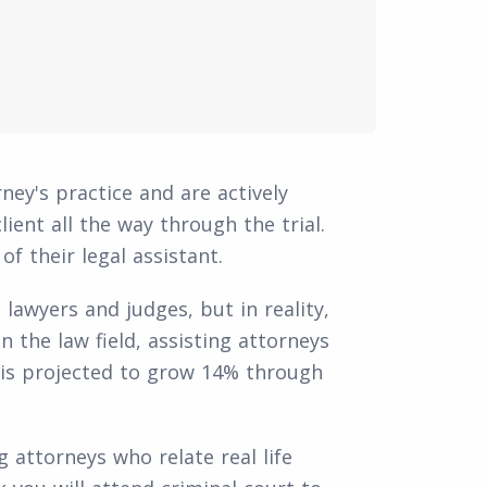
ney's practice and are actively
lient all the way through the trial.
f their legal assistant.
lawyers and judges, but in reality,
n the law field, assisting attorneys
 is projected to grow 14% through
 attorneys who relate real life