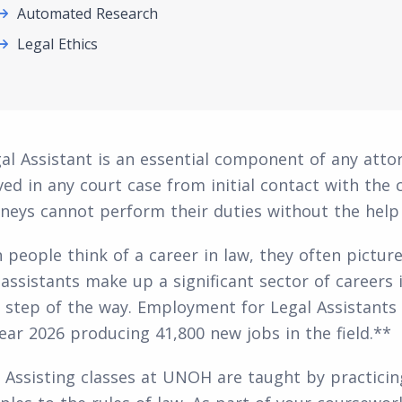
Automated Research
Legal Ethics
al Assistant is an essential component of any attor
ved in any court case from initial contact with the c
neys cannot perform their duties without the help o
people think of a career in law, they often picture 
 assistants make up a significant sector of careers i
 step of the way. Employment for Legal Assistants
ear 2026 producing 41,800 new jobs in the field.**
 Assisting classes at UNOH are taught by practicing