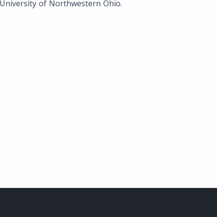
University of Northwestern Ohio.