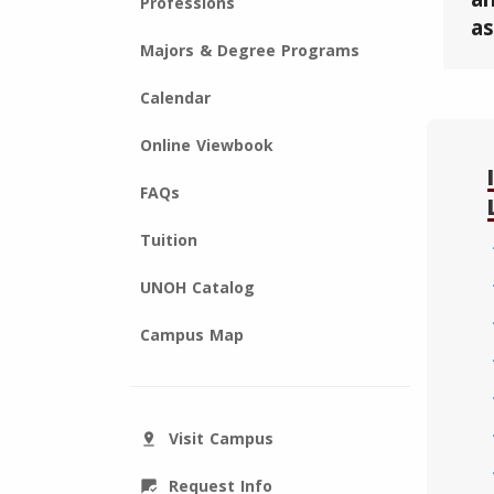
Professions
as
Majors & Degree Programs
Calendar
Online Viewbook
FAQs
Tuition
UNOH Catalog
Campus Map
Visit Campus
pin_drop
Request Info
mark_chat_read