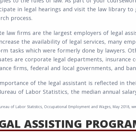
les to the rules of law. As part of your coursework
cipate in legal hearings and visit the law library t
rch process.
te law firms are the largest employers of legal assi
ncrease the availability of legal services, many emp
orm tasks which were formerly done by lawyers. O
ates are corporate legal departments, insurance co
ance firms, federal and local governments, and ban
mportance of the legal assistant is reflected in the
Bureau of Labor Statistics, the median annual salary
ureau of Labor Statistics, Occupational Employment and Wages, May 2018, ww
GAL ASSISTING PROGRA