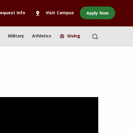
equest Info
Visit Campus
Apply Now
pin_drop
Military
Athletics
Giving
redeem