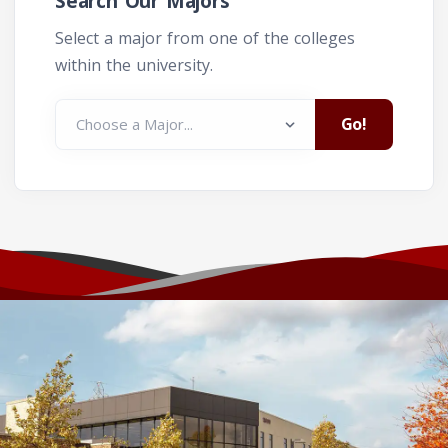
Search Our Majors
Select a major from one of the colleges
within the university.
Go!