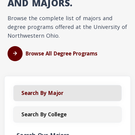
AND MAJORS.
Browse the complete list of majors and
degree programs offered at the University of
Northwestern Ohio.
Browse All Degree Programs
Search By Major
Search By College