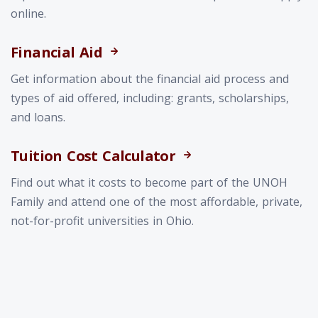
online.
Financial Aid
Get information about the financial aid process and
types of aid offered, including: grants, scholarships,
and loans.
Tuition Cost Calculator
Find out what it costs to become part of the UNOH
Family and attend one of the most affordable, private,
not-for-profit universities in Ohio.