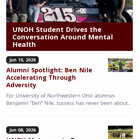
UNOH Student Drives the
Conversation Around Mental
Health
Jun 10, 2026
Alumni Spotlight: Ben Nile
Accelerating Through
Adversity
For University of Northwestern Ohio alumnus
Benjamin “Ben” Nile, success has never been about...
Jun 08, 2026