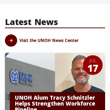
Latest News
Visit the UNOH News Center
JUL
17
UNOH Alum Tracy Schnitzler
Helps Strengthen Workforce
Pipeline