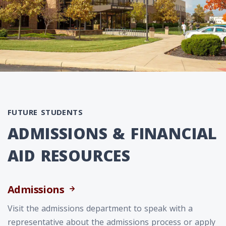
FUTURE STUDENTS
ADMISSIONS & FINANCIAL
AID RESOURCES
Admissions
Visit the admissions department to speak with a
representative about the admissions process or apply