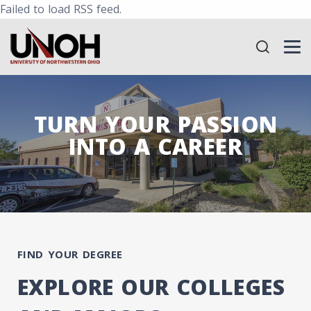
Failed to load RSS feed.
TURN YOUR PASSION
INTO A CAREER
FIND YOUR DEGREE
EXPLORE OUR COLLEGES