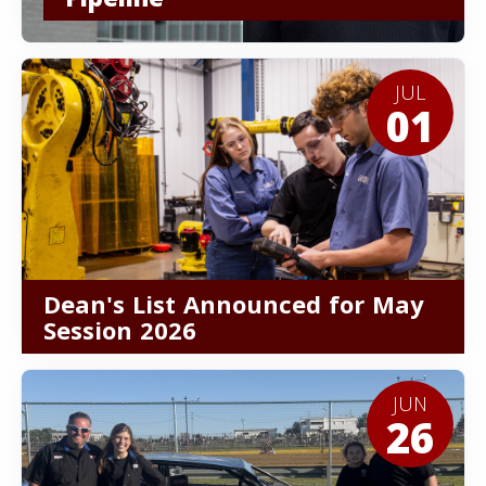
JUL
01
Dean's List Announced for May
Session 2026
JUN
26