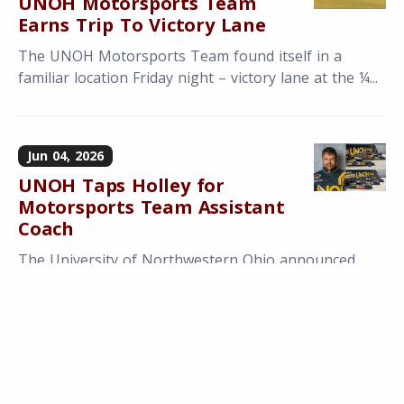
UNOH Motorsports Team
Earns Trip To Victory Lane
The UNOH Motorsports Team found itself in a
familiar location Friday night – victory lane at the ¼...
Jun 04, 2026
UNOH Taps Holley for
Motorsports Team Assistant
Coach
The University of Northwestern Ohio announced
today that they have entered into an agreement
with...