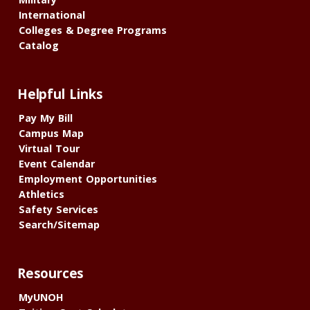
International
Colleges & Degree Programs
Catalog
Helpful Links
Pay My Bill
Campus Map
Virtual Tour
Event Calendar
Employment Opportunities
Athletics
Safety Services
Search/Sitemap
Resources
MyUNOH