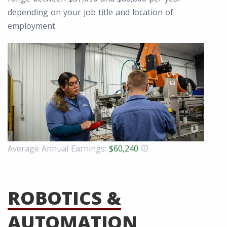
depending on your job title and location of
employment.
Average Annual Earnings:
$60,240
ROBOTICS &
AUTOMATION