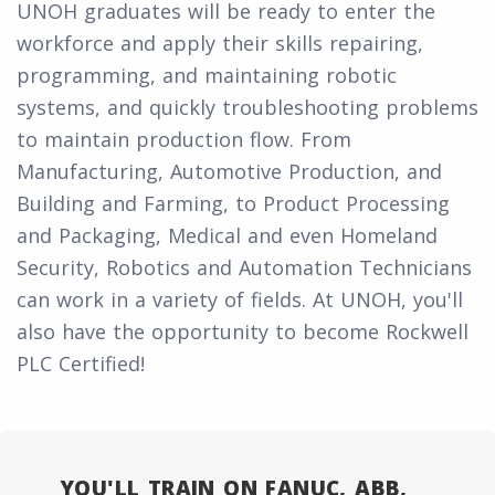
UNOH graduates will be ready to enter the
workforce and apply their skills repairing,
programming, and maintaining robotic
systems, and quickly troubleshooting problems
to maintain production flow. From
Manufacturing, Automotive Production, and
Building and Farming, to Product Processing
and Packaging, Medical and even Homeland
Security, Robotics and Automation Technicians
can work in a variety of fields. At UNOH, you'll
also have the opportunity to become Rockwell
PLC Certified!
YOU'LL TRAIN ON FANUC, ABB,