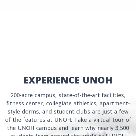
EXPERIENCE UNOH
200-acre campus, state-of-the-art facilities,
fitness center, collegiate athletics, apartment-
style dorms, and student clubs are just a few
of the features at UNOH. Take a virtual tour of
the UNOH campus and learn why nearly 3,500