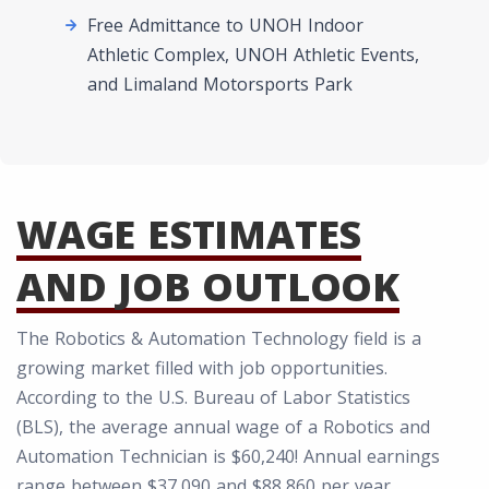
Free Admittance to UNOH Indoor
Athletic Complex, UNOH Athletic Events,
and Limaland Motorsports Park
WAGE ESTIMATES
AND JOB OUTLOOK
The Robotics & Automation Technology field is a
growing market filled with job opportunities.
According to the U.S. Bureau of Labor Statistics
(BLS), the average annual wage of a Robotics and
Automation Technician is $60,240! Annual earnings
range between $37,090 and $88,860 per year