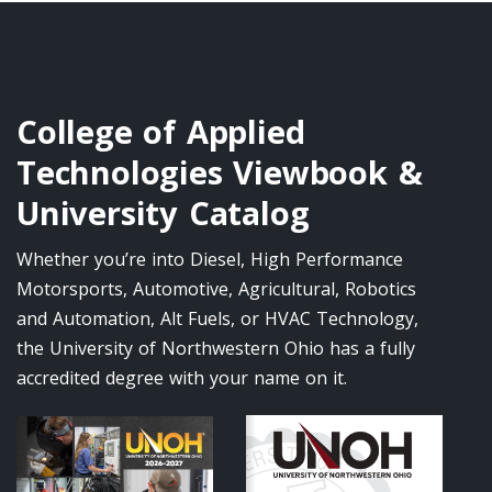
College of Applied
Technologies Viewbook &
University Catalog
Whether you’re into Diesel, High Performance
Motorsports, Automotive, Agricultural, Robotics
and Automation, Alt Fuels, or HVAC Technology,
the University of Northwestern Ohio has a fully
accredited degree with your name on it.