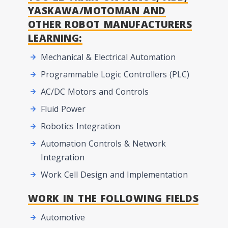
YASKAWA/MOTOMAN AND
OTHER ROBOT MANUFACTURERS
LEARNING:
Mechanical & Electrical Automation
Programmable Logic Controllers (PLC)
AC/DC Motors and Controls
Fluid Power
Robotics Integration
Automation Controls & Network
Integration
Work Cell Design and Implementation
WORK IN THE FOLLOWING FIELDS
Automotive