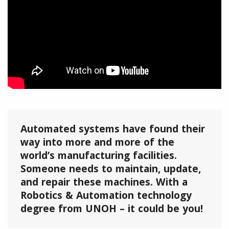
Automated systems have found their
way into more and more of the
world’s manufacturing facilities.
Someone needs to maintain, update,
and repair these machines. With a
Robotics & Automation technology
degree from UNOH – it could be you!