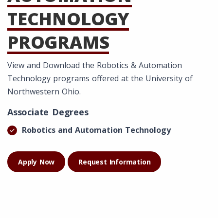
TECHNOLOGY
PROGRAMS
View and Download the Robotics & Automation
Technology programs offered at the University of
Northwestern Ohio.
Associate Degrees
Robotics and Automation Technology
Apply Now
Request Information