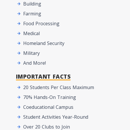
Building
Farming
Food Processing
Medical
Homeland Security
Military
And More!
IMPORTANT FACTS
20 Students Per Class Maximum
70% Hands-On Training
Coeducational Campus
Student Activities Year-Round
Over 20 Clubs to Join