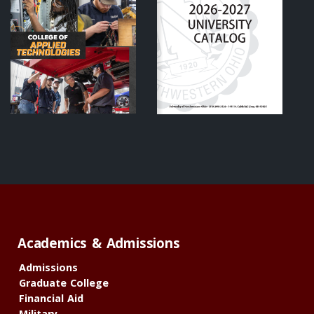
Academics & Admissions
Admissions
Graduate College
Financial Aid
Military