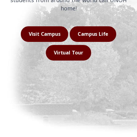
students from around the world call UNOH
home!
Visit Campus
Campus Life
Virtual Tour