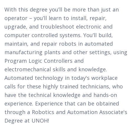
With this degree you’ll be more than just an
operator – you’ll learn to install, repair,
upgrade, and troubleshoot electronic and
computer controlled systems. You’ll build,
maintain, and repair robots in automated
manufacturing plants and other settings, using
Program Logic Controllers and
electromechanical skills and knowledge.
Automated technology in today's workplace
calls for these highly trained technicians, who
have the technical knowledge and hands-on
experience. Experience that can be obtained
through a Robotics and Automation Associate's
Degree at UNOH!