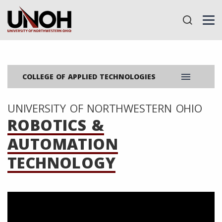
menu
COLLEGE OF APPLIED TECHNOLOGIES
UNIVERSITY OF NORTHWESTERN OHIO
ROBOTICS &
AUTOMATION
TECHNOLOGY