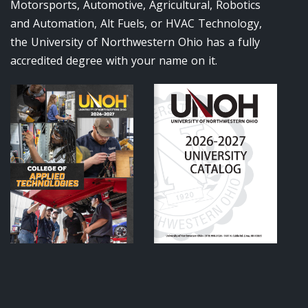
Motorsports, Automotive, Agricultural, Robotics
and Automation, Alt Fuels, or HVAC Technology,
the University of Northwestern Ohio has a fully
accredited degree with your name on it.