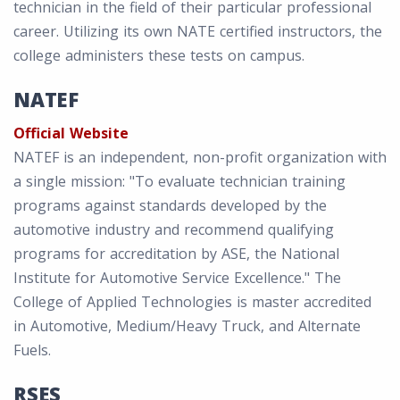
technician in the field of their particular professional
career. Utilizing its own NATE certified instructors, the
college administers these tests on campus.
NATEF
Official Website
NATEF is an independent, non-profit organization with
a single mission: "To evaluate technician training
programs against standards developed by the
automotive industry and recommend qualifying
programs for accreditation by ASE, the National
Institute for Automotive Service Excellence." The
College of Applied Technologies is master accredited
in Automotive, Medium/Heavy Truck, and Alternate
Fuels.
RSES