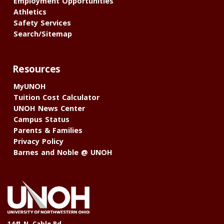
Employment Opportunities
Athletics
Safety Services
Search/Sitemap
Resources
MyUNOH
Tuition Cost Calculator
UNOH News Center
Campus Status
Parents & Families
Privacy Policy
Barnes and Noble @ UNOH
1441 N. Cable Rd.