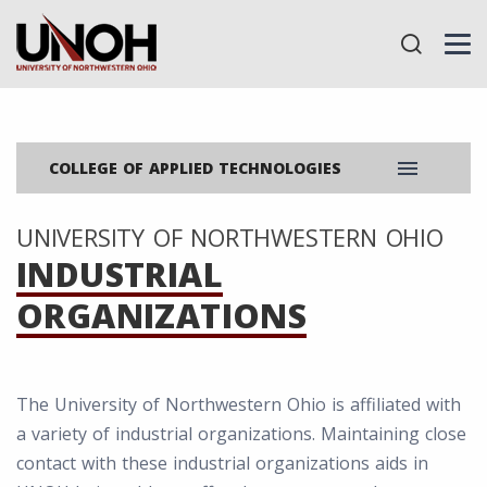
menu
COLLEGE OF APPLIED TECHNOLOGIES
UNIVERSITY OF NORTHWESTERN OHIO
INDUSTRIAL
ORGANIZATIONS
The University of Northwestern Ohio is affiliated with
a variety of industrial organizations. Maintaining close
contact with these industrial organizations aids in