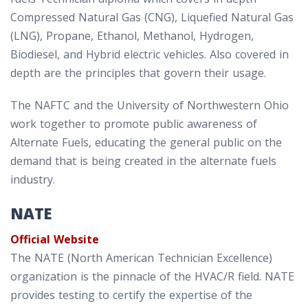
Compressed Natural Gas (CNG), Liquefied Natural Gas
(LNG), Propane, Ethanol, Methanol, Hydrogen,
Biodiesel, and Hybrid electric vehicles. Also covered in
depth are the principles that govern their usage.
The NAFTC and the University of Northwestern Ohio
work together to promote public awareness of
Alternate Fuels, educating the general public on the
demand that is being created in the alternate fuels
industry.
NATE
Official Website
The NATE (North American Technician Excellence)
organization is the pinnacle of the HVAC/R field. NATE
provides testing to certify the expertise of the