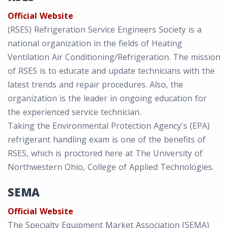
Official Website
(RSES) Refrigeration Service Engineers Society is a
national organization in the fields of Heating
Ventilation Air Conditioning/Refrigeration. The mission
of RSES is to educate and update technicians with the
latest trends and repair procedures. Also, the
organization is the leader in ongoing education for
the experienced service technician.
Taking the Environmental Protection Agency's (EPA)
refrigerant handling exam is one of the benefits of
RSES, which is proctored here at The University of
Northwestern Ohio, College of Applied Technologies.
SEMA
Official Website
The Specialty Equipment Market Association (SEMA)