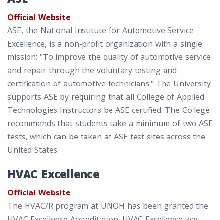
Official Website
ASE, the National Institute for Automotive Service
Excellence, is a non-profit organization with a single
mission: "To improve the quality of automotive service
and repair through the voluntary testing and
certification of automotive technicians." The University
supports ASE by requiring that all College of Applied
Technologies Instructors be ASE certified. The College
recommends that students take a minimum of two ASE
tests, which can be taken at ASE test sites across the
United States.
HVAC Excellence
Official Website
The HVAC/R program at UNOH has been granted the
HVAC Excellence Accreditation. HVAC Excellence was