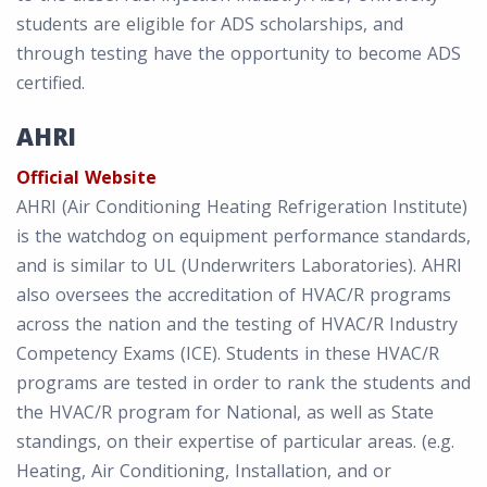
students are eligible for ADS scholarships, and
through testing have the opportunity to become ADS
certified.
AHRI
Official Website
AHRI (Air Conditioning Heating Refrigeration Institute)
is the watchdog on equipment performance standards,
and is similar to UL (Underwriters Laboratories). AHRI
also oversees the accreditation of HVAC/R programs
across the nation and the testing of HVAC/R Industry
Competency Exams (ICE). Students in these HVAC/R
programs are tested in order to rank the students and
the HVAC/R program for National, as well as State
standings, on their expertise of particular areas. (e.g.
Heating, Air Conditioning, Installation, and or