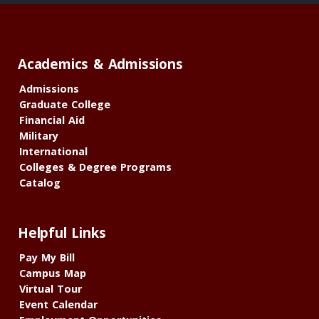
Academics & Admissions
Admissions
Graduate College
Financial Aid
Military
International
Colleges & Degree Programs
Catalog
Helpful Links
Pay My Bill
Campus Map
Virtual Tour
Event Calendar