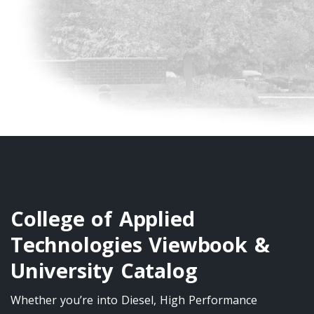
College of Applied
Technologies Viewbook &
University Catalog
Whether you’re into Diesel, High Performance