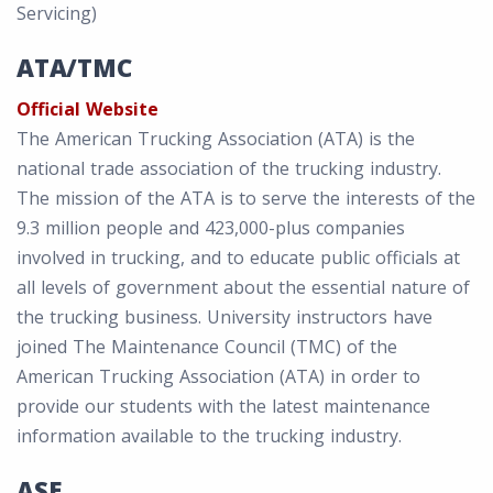
Servicing)
ATA/TMC
Official Website
The American Trucking Association (ATA) is the
national trade association of the trucking industry.
The mission of the ATA is to serve the interests of the
9.3 million people and 423,000-plus companies
involved in trucking, and to educate public officials at
all levels of government about the essential nature of
the trucking business. University instructors have
joined The Maintenance Council (TMC) of the
American Trucking Association (ATA) in order to
provide our students with the latest maintenance
information available to the trucking industry.
ASE