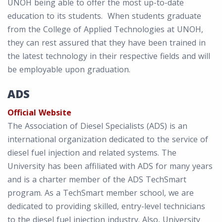
UNOH being able to offer the most up-to-date
education to its students. When students graduate
from the College of Applied Technologies at UNOH,
they can rest assured that they have been trained in
the latest technology in their respective fields and will
be employable upon graduation.
ADS
Official Website
The Association of Diesel Specialists (ADS) is an
international organization dedicated to the service of
diesel fuel injection and related systems. The
University has been affiliated with ADS for many years
and is a charter member of the ADS TechSmart
program. As a TechSmart member school, we are
dedicated to providing skilled, entry-level technicians
to the diesel fuel injection industry. Also, University