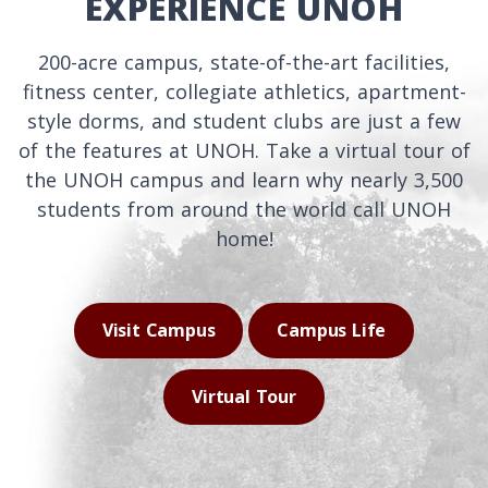
EXPERIENCE UNOH
200-acre campus, state-of-the-art facilities,
fitness center, collegiate athletics, apartment-
style dorms, and student clubs are just a few
of the features at UNOH. Take a virtual tour of
the UNOH campus and learn why nearly 3,500
students from around the world call UNOH
home!
Visit Campus
Campus Life
Virtual Tour