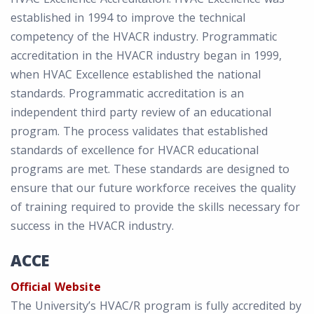
established in 1994 to improve the technical
competency of the HVACR industry. Programmatic
accreditation in the HVACR industry began in 1999,
when HVAC Excellence established the national
standards. Programmatic accreditation is an
independent third party review of an educational
program. The process validates that established
standards of excellence for HVACR educational
programs are met. These standards are designed to
ensure that our future workforce receives the quality
of training required to provide the skills necessary for
success in the HVACR industry.
ACCE
Official Website
The University’s HVAC/R program is fully accredited by