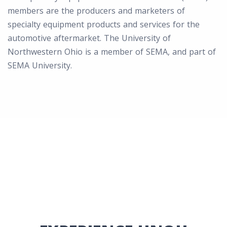
members are the producers and marketers of
specialty equipment products and services for the
automotive aftermarket. The University of
Northwestern Ohio is a member of SEMA, and part of
SEMA University.