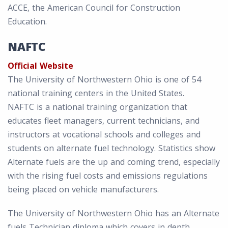
ACCE, the American Council for Construction
Education.
NAFTC
Official Website
The University of Northwestern Ohio is one of 54
national training centers in the United States.
NAFTC is a national training organization that
educates fleet managers, current technicians, and
instructors at vocational schools and colleges and
students on alternate fuel technology. Statistics show
Alternate fuels are the up and coming trend, especially
with the rising fuel costs and emissions regulations
being placed on vehicle manufacturers.
The University of Northwestern Ohio has an Alternate
fuels Technician diploma which covers in depth