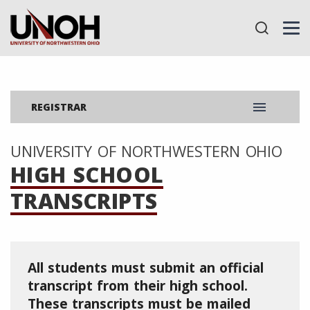
menu
REGISTRAR
UNIVERSITY OF NORTHWESTERN OHIO
HIGH SCHOOL
TRANSCRIPTS
All students must submit an official
transcript from their high school.
These transcripts must be mailed