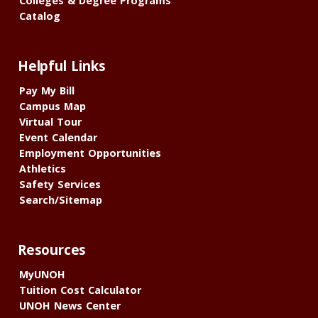
Colleges & Degree Programs
Catalog
Helpful Links
Pay My Bill
Campus Map
Virtual Tour
Event Calendar
Employment Opportunities
Athletics
Safety Services
Search/Sitemap
Resources
MyUNOH
Tuition Cost Calculator
UNOH News Center