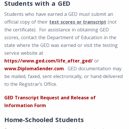
Students with a GED
Students who have earned a GED must submit an
official copy of their
test scores or transcript
(not
the certificate). For assistance in obtaining GED
scores, contact the Department of Education in the
state where the GED was earned or visit the testing
service website at
https://www.ged.com/life_after_ged/
or
www.DiplomaSender.com
. GED documentation may
be mailed, faxed, sent electronically, or hand-delivered
to the Registrar’s Office.
GED Transcript Request and Release of
Information Form
Home-Schooled Students