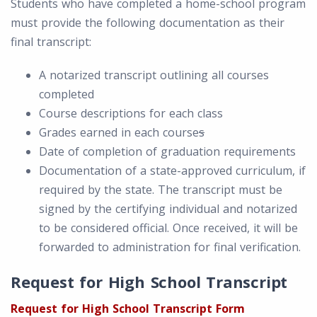
Students who have completed a home-school program
must provide the following documentation as their
final transcript:
A notarized transcript outlining all courses
completed
Course descriptions for each class
Grades earned in each course
s
Date of completion of graduation requirements
Documentation of a state-approved curriculum, if
required by the state. The transcript must be
signed by the certifying individual and notarized
to be considered official. Once received, it will be
forwarded to administration for final verification.
Request for High School Transcript
Request for High School Transcript Form