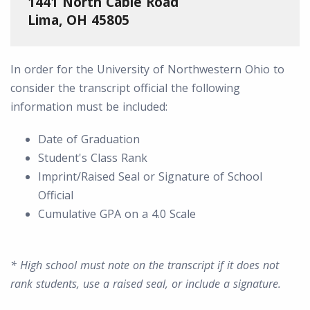
1441 North Cable Road
Lima, OH 45805
In order for the University of Northwestern Ohio to
consider the transcript official the following
information must be included:
Date of Graduation
Student's Class Rank
Imprint/Raised Seal or Signature of School
Official
Cumulative GPA on a 4.0 Scale
* High school must note on the transcript if it does not
rank students, use a raised seal, or include a signature.