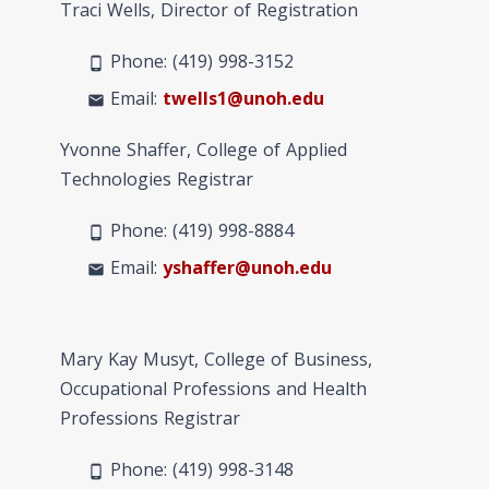
Traci Wells, Director of Registration
Phone: (419) 998-3152
phone_android
Email:
twells1@unoh.edu
mail
Yvonne Shaffer, College of Applied
Technologies Registrar
Phone: (419) 998-
8884
phone_android
Email:
yshaffer@unoh.edu
mail
Mary Kay Musyt, College of Business,
Occupational Professions and Health
Professions Registrar
Phone: (419) 998-
3148
phone_android