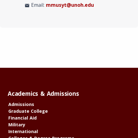
Email:
mmusyt@unoh.edu
mail
Academics & Admissions
Admissions
Graduate College
Financial Aid
Military
International