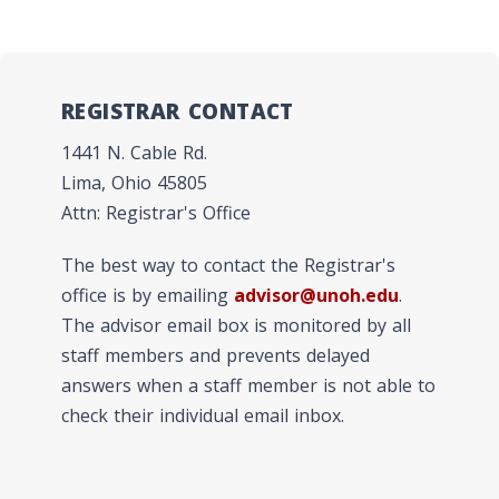
REGISTRAR CONTACT
1441 N. Cable Rd.
Lima, Ohio 45805
Attn: Registrar's Office
The best way to contact the Registrar's
office is by emailing
advisor@unoh.edu
.
The advisor email box is monitored by all
staff members and prevents delayed
answers when a staff member is not able to
check their individual email inbox.