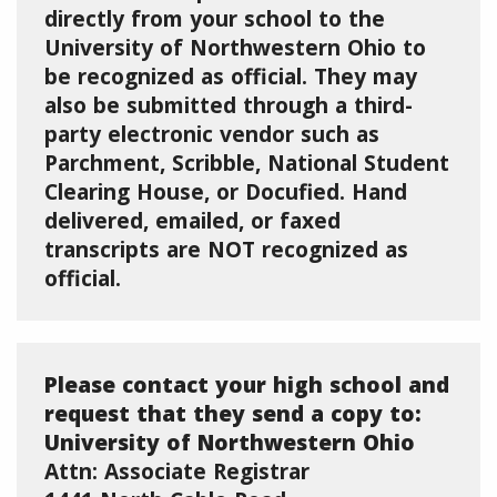
directly from your school to the
University of Northwestern Ohio to
be recognized as official. They may
also be submitted through a third-
party electronic vendor such as
Parchment, Scribble, National Student
Clearing House, or Docufied. Hand
delivered, emailed, or faxed
transcripts are NOT recognized as
official.
Please contact your high school and
request that they send a copy to:
University of Northwestern Ohio
Attn: Associate Registrar