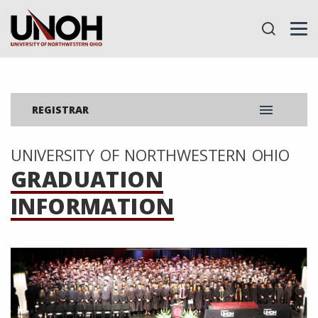
menu
REGISTRAR
UNIVERSITY OF NORTHWESTERN OHIO
GRADUATION
INFORMATION