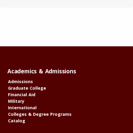
Academics & Admissions
Admissions
Graduate College
Financial Aid
Military
International
Colleges & Degree Programs
Catalog