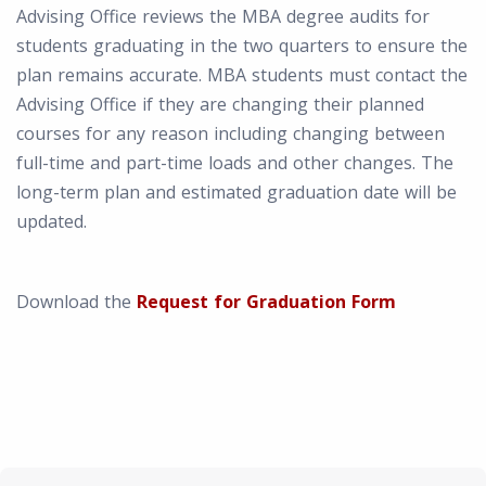
Advising Office reviews the MBA degree audits for
students graduating in the two quarters to ensure the
plan remains accurate. MBA students must contact the
Advising Office if they are changing their planned
courses for any reason including changing between
full-time and part-time loads and other changes. The
long-term plan and estimated graduation date will be
updated.
Download the
Request for Graduation Form