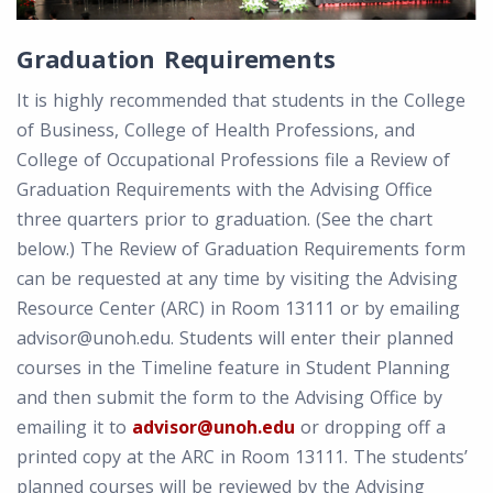
Graduation Requirements
It is highly recommended that students in the College
of Business, College of Health Professions, and
College of Occupational Professions file a Review of
Graduation Requirements with the Advising Office
three quarters prior to graduation. (See the chart
below.) The Review of Graduation Requirements form
can be requested at any time by visiting the Advising
Resource Center (ARC) in Room 13111 or by emailing
advisor@unoh.edu. Students will enter their planned
courses in the Timeline feature in Student Planning
and then submit the form to the Advising Office by
emailing it to
advisor@unoh.edu
or dropping off a
printed copy at the ARC in Room 13111. The students’
planned courses will be reviewed by the Advising