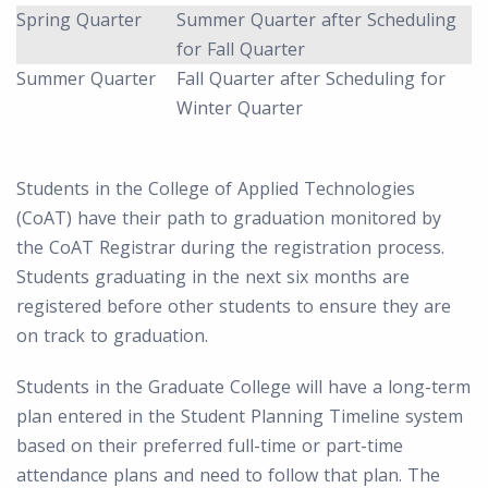
Spring Quarter
Summer Quarter after Scheduling
for Fall Quarter
Summer Quarter
Fall Quarter after Scheduling for
Winter Quarter
Students in the College of Applied Technologies
(CoAT) have their path to graduation monitored by
the CoAT Registrar during the registration process.
Students graduating in the next six months are
registered before other students to ensure they are
on track to graduation.
Students in the Graduate College will have a long-term
plan entered in the Student Planning Timeline system
based on their preferred full-time or part-time
attendance plans and need to follow that plan. The