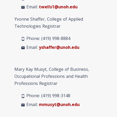
Email:
twells1@unoh.edu
mail
Yvonne Shaffer, College of Applied
Technologies Registrar
Phone: (419) 998-
8884
phone_android
Email:
yshaffer@unoh.edu
mail
Mary Kay Musyt, College of Business,
Occupational Professions and Health
Professions Registrar
Phone: (419) 998-
3148
phone_android
Email:
mmusyt@unoh.edu
mail