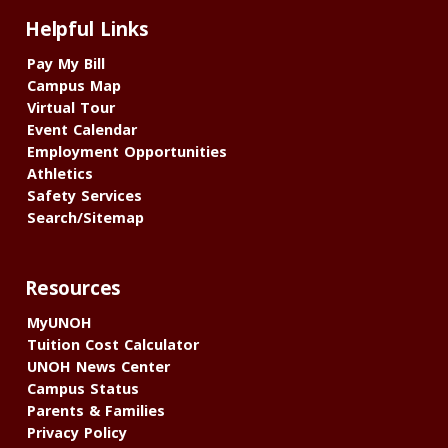
Helpful Links
Pay My Bill
Campus Map
Virtual Tour
Event Calendar
Employment Opportunities
Athletics
Safety Services
Search/Sitemap
Resources
MyUNOH
Tuition Cost Calculator
UNOH News Center
Campus Status
Parents & Families
Privacy Policy