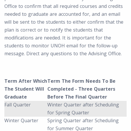
Office to confirm that all required courses and credits
needed to graduate are accounted for, and an email
will be sent to the students to either confirm that the
plan is correct or to notify the students that
modifications are needed. It is important for the
students to monitor UNOH email for the follow-up
message. Direct any questions to the Advising Office.
Term After Which
Term The Form Needs To Be
The Student Will
Completed - Three Quarters
Graduate
Before The Final Quarter
Fall Quarter
Winter Quarter after Scheduling
for Spring Quarter
Winter Quarter
Spring Quarter after Scheduling
for Summer Quarter