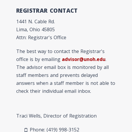
REGISTRAR CONTACT
1441 N. Cable Rd.
Lima, Ohio 45805
Attn: Registrar's Office
The best way to contact the Registrar's
office is by emailing
advisor@unoh.edu
.
The advisor email box is monitored by all
staff members and prevents delayed
answers when a staff member is not able to
check their individual email inbox.
Traci Wells, Director of Registration
Phone: (419) 998-3152
phone_android