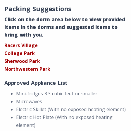
Packing Suggestions
Click on the dorm area below to view provided
items in the dorms and suggested items to
bring with you.
Racers Village
College Park
Sherwood Park
Northwestern Park
Approved Appliance List
Mini-fridges 3.3 cubic feet or smaller
Microwaves
Electric Skillet (With no exposed heating element)
Electric Hot Plate (With no exposed heating
element)