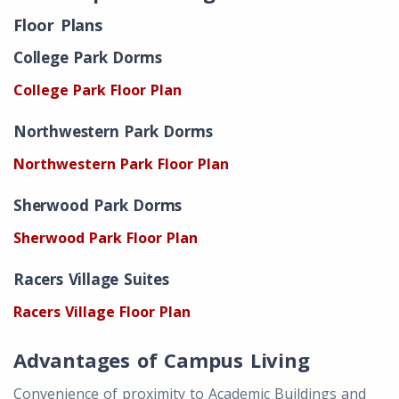
Floor Plans
College Park Dorms
College Park Floor Plan
Northwestern Park Dorms
Northwestern Park Floor Plan
Sherwood Park Dorms
Sherwood Park Floor Plan
Racers Village Suites
Racers Village Floor Plan
Advantages of Campus Living
Convenience of proximity to Academic Buildings and