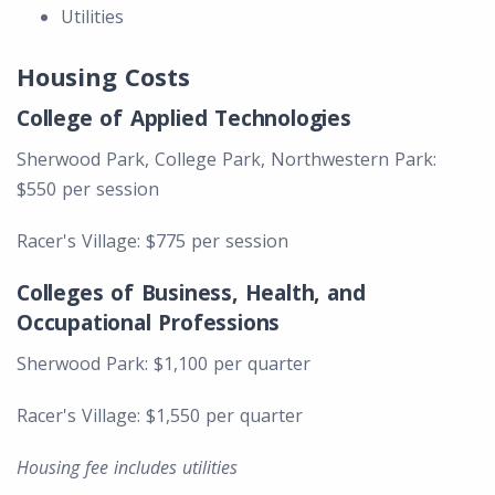
Utilities
Housing Costs
College of Applied Technologies
Sherwood Park, College Park, Northwestern Park:
$550 per session
Racer's Village: $775 per session
Colleges of Business, Health, and
Occupational Professions
Sherwood Park: $1,100 per quarter
Racer's Village: $1,550 per quarter
Housing fee includes utilities