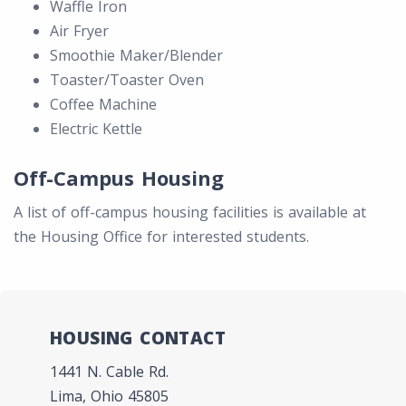
Waffle Iron
Air Fryer
Smoothie Maker/Blender
Toaster/Toaster Oven
Coffee Machine
Electric Kettle
Off-Campus Housing
A list of off-campus housing facilities is available at
the Housing Office for interested students.
HOUSING CONTACT
1441 N. Cable Rd.
Lima, Ohio 45805