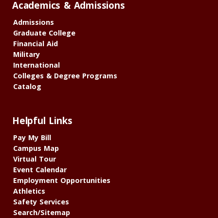
Academics & Admissions
Admissions
Graduate College
Financial Aid
Military
International
Colleges & Degree Programs
Catalog
Helpful Links
Pay My Bill
Campus Map
Virtual Tour
Event Calendar
Employment Opportunities
Athletics
Safety Services
Search/Sitemap