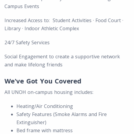
Campus Events
Increased Access to: Student Activities · Food Court ·
Library · Indoor Athletic Complex
24/7 Safety Services
Social Engagement to create a supportive network
and make lifelong friends
We've Got You Covered
All UNOH on-campus housing includes:
Heating/Air Conditioning
Safety Features (Smoke Alarms and Fire
Extinguisher)
Bed frame with mattress