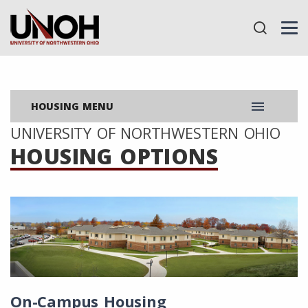
menu
HOUSING MENU
UNIVERSITY OF NORTHWESTERN OHIO
HOUSING OPTIONS
On-Campus Housing