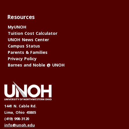
Resources
MyUNOH
Tuition Cost Calculator
UNOH News Center
Campus Status
Parents & Families
Privacy Policy
Barnes and Noble @ UNOH
1441 N. Cable Rd.
Lima, Ohio 45805
(419) 998-3120
info@unoh.edu