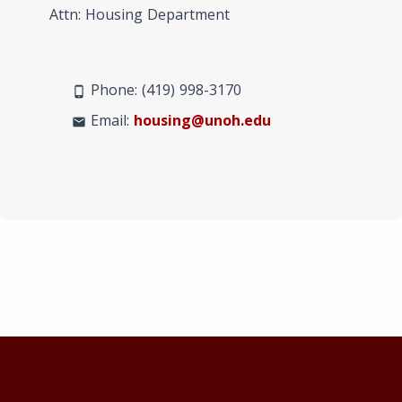
Attn: Housing Department
Phone: (419) 998-3170
phone_android
Email:
housing@unoh.edu
mail