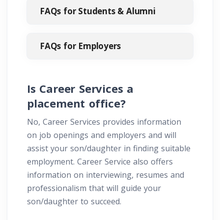
FAQs for Students & Alumni
FAQs for Employers
Is Career Services a
placement office?
No, Career Services provides information
on job openings and employers and will
assist your son/daughter in finding suitable
employment. Career Service also offers
information on interviewing, resumes and
professionalism that will guide your
son/daughter to succeed.