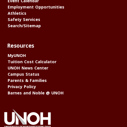
Event Calendar
Employment Opportunities
Athletics
Safety Services
Search/Sitemap
Resources
MyUNOH
Tuition Cost Calculator
UNOH News Center
Campus Status
Parents & Families
Privacy Policy
Barnes and Noble @ UNOH