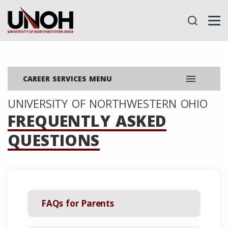
menu
CAREER SERVICES MENU
UNIVERSITY OF NORTHWESTERN OHIO
FREQUENTLY ASKED
QUESTIONS
FAQs for Parents