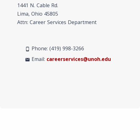
1441 N. Cable Rd.
Lima, Ohio 45805
Attn: Career Services Department
Phone: (419) 998-3266
phone_android
Email:
careerservices@unoh.edu
mail