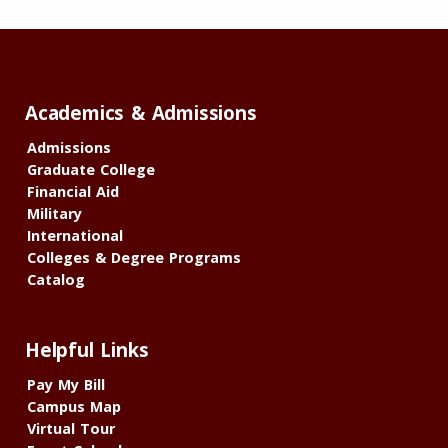
Academics & Admissions
Admissions
Graduate College
Financial Aid
Military
International
Colleges & Degree Programs
Catalog
Helpful Links
Pay My Bill
Campus Map
Virtual Tour