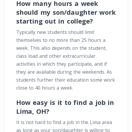
How many hours a week
should my son/daughter work
starting out in college?
Typically new students should limit
themselves to no more than 25 hours a
week. This also depends on the student,
class load and other extracurricular
activities in which they participate, and if
they are available during the weekends. As
students further their education some work
close to 40 hours a week.
How easy is it to find a job in
Lima, OH?
It is not hard to find a job in the Lima area
as long as your son/daughter is willing to