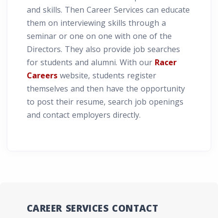
and skills. Then Career Services can educate
them on interviewing skills through a
seminar or one on one with one of the
Directors. They also provide job searches
for students and alumni. With our
Racer
Careers
website, students register
themselves and then have the opportunity
to post their resume, search job openings
and contact employers directly.
CAREER SERVICES CONTACT