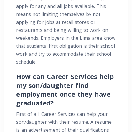
apply for any and all jobs available. This
means not limiting themselves by not
applying for jobs at retail stores or
restaurants and being willing to work on
weekends. Employers in the Lima area know
that students' first obligation is their school
work and try to accommodate their school
schedule.
How can Career Services help
my son/daughter find
employment once they have
graduated?
First of all, Career Services can help your
son/daughter with their resume. A resume
is an advertisement of their qualifications