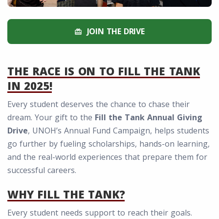
JOIN THE DRIVE
redeem
THE RACE IS ON TO FILL THE TANK
IN 2025!
Every student deserves the chance to chase their
dream. Your gift to the
Fill the Tank Annual Giving
Drive
, UNOH’s Annual Fund Campaign, helps students
go further by fueling scholarships, hands-on learning,
and the real-world experiences that prepare them for
successful careers.
WHY FILL THE TANK?
Every student needs support to reach their goals.