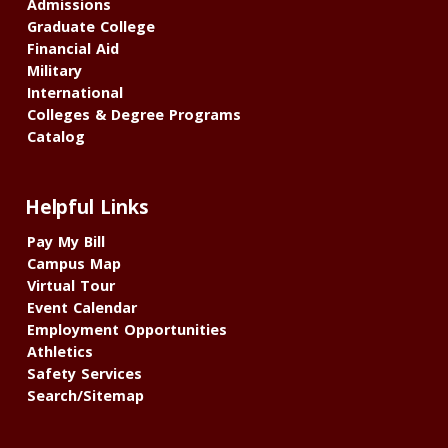
Admissions
Graduate College
Financial Aid
Military
International
Colleges & Degree Programs
Catalog
Helpful Links
Pay My Bill
Campus Map
Virtual Tour
Event Calendar
Employment Opportunities
Athletics
Safety Services
Search/Sitemap