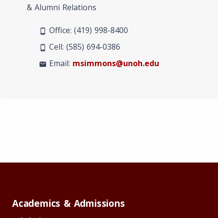
& Alumni Relations
Office: (419) 998-8400
phone_android
Cell: (585) 694-0386
phone_android
Email:
msimmons@unoh.edu
mail
Academics & Admissions