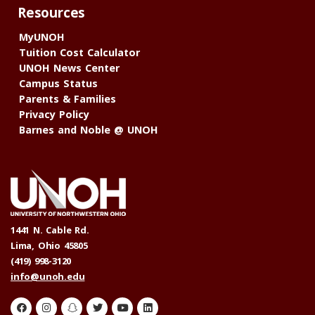
Resources
MyUNOH
Tuition Cost Calculator
UNOH News Center
Campus Status
Parents & Families
Privacy Policy
Barnes and Noble @ UNOH
1441 N. Cable Rd.
Lima, Ohio 45805
(419) 998-3120
info@unoh.edu