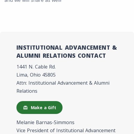
and we will share as well!
INSTITUTIONAL ADVANCEMENT &
ALUMNI RELATIONS CONTACT
1441 N. Cable Rd.
Lima, Ohio 45805
Attn: Institutional Advancement & Alumni
Relations
Make a Gift
redeem
Melanie Barnas-Simmons
Vice President of Institutional Advancement