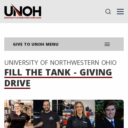
menu
GIVE TO UNOH MENU
UNIVERSITY OF NORTHWESTERN OHIO
FILL THE TANK - GIVING
DRIVE