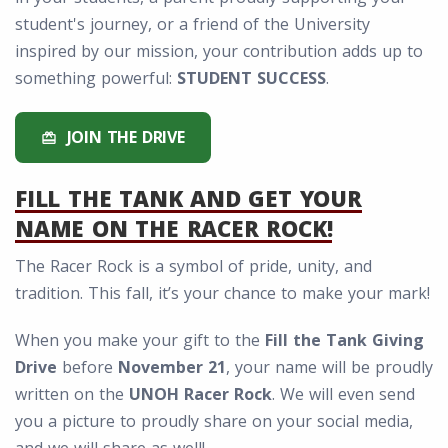
student's journey, or a friend of the University
inspired by our mission, your contribution adds up to
something powerful:
STUDENT SUCCESS
.
JOIN THE DRIVE
redeem
FILL THE TANK AND GET YOUR
NAME ON THE RACER ROCK!
The Racer Rock is a symbol of pride, unity, and
tradition. This fall, it’s your chance to make your mark!
When you make your gift to the
Fill the Tank Giving
Drive
before
November 21
, your name will be proudly
written on the
UNOH Racer Rock
. We will even send
you a picture to proudly share on your social media,