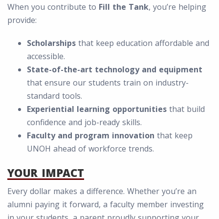
When you contribute to
Fill the Tank
, you’re helping
provide:
Scholarships
that keep education affordable and
accessible.
State-of-the-art technology and equipment
that ensure our students train on industry-
standard tools.
Experiential learning opportunities
that build
confidence and job-ready skills.
Faculty and program innovation
that keep
UNOH ahead of workforce trends.
YOUR IMPACT
Every dollar makes a difference. Whether you’re an
alumni paying it forward, a faculty member investing
in your students, a parent proudly supporting your