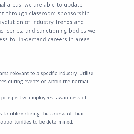
nal areas, we are able to update
ent through classroom sponsorship
volution of industry trends and
ms, series, and sanctioning bodies we
ss to, in-demand careers in areas
s relevant to a specific industry. Utilize
es during events or within the normal
t prospective employees' awareness of
 to utilize during the course of their
 opportunities to be determined.