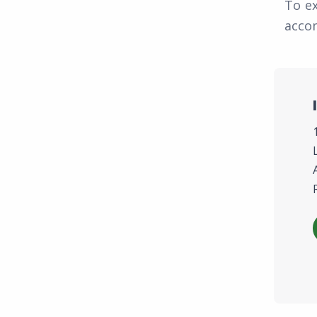
To e
accom