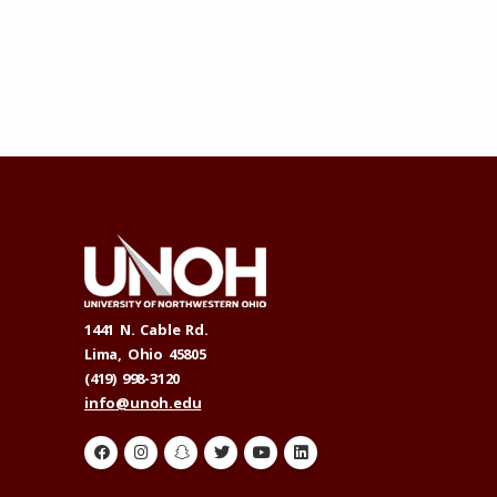
1441 N. Cable Rd.
Lima, Ohio 45805
(419) 998-3120
info@unoh.edu
H