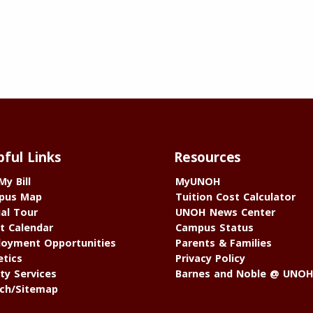
pful Links
Resources
My Bill
MyUNOH
pus Map
Tuition Cost Calculator
ual Tour
UNOH News Center
t Calendar
Campus Status
oyment Opportunities
Parents & Families
etics
Privacy Policy
ty Services
Barnes and Noble @ UNO
ch/Sitemap