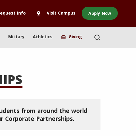
equest Info
Visit Campus
Apply Now
pin_drop
Military
Athletics
Giving
redeem
IPS
tudents from around the world
r Corporate Partnerships.