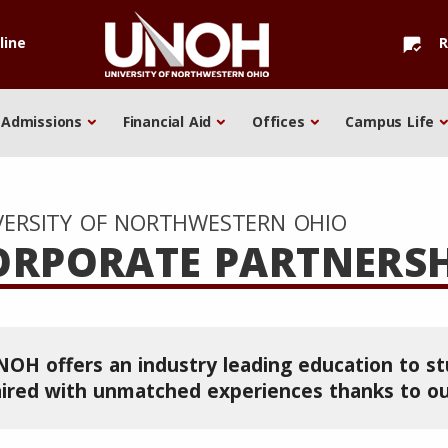
line
R
mark_chat_read
Admissions
Financial Aid
Offices
Campus Life
VERSITY OF NORTHWESTERN OHIO
ORPORATE PARTNERSH
OH offers an industry leading education to s
ired with unmatched experiences thanks to ou