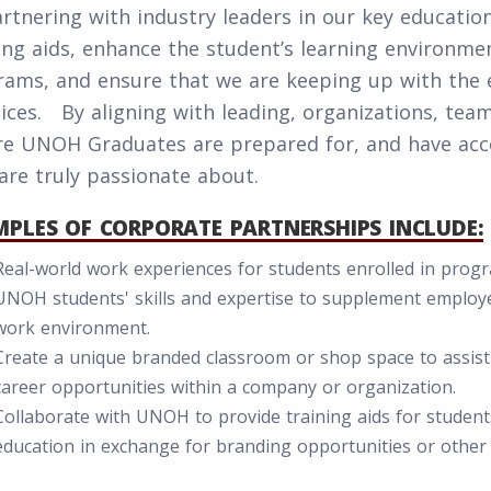
rtnering with industry leaders in our key educatio
ing aids, enhance the student’s learning environm
ams, and ensure that we are keeping up with the e
ices. By aligning with leading, organizations, tea
re UNOH Graduates are prepared for, and have acce
are truly passionate about.
PLES OF CORPORATE PARTNERSHIPS INCLUDE:
Real-world work experiences for students enrolled in program
UNOH students' skills and expertise to supplement employe
work environment.
Create a unique branded classroom or shop space to assis
career opportunities within a company or organization.
Collaborate with UNOH to provide training aids for students
education in exchange for branding opportunities or other