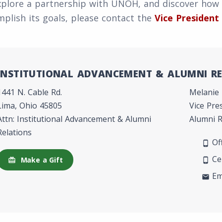
xplore a partnership with UNOH, and discover how
plish its goals, please contact the
Vice President
INSTITUTIONAL ADVANCEMENT & ALUMNI R
1441 N. Cable Rd.
Melanie
Lima, Ohio 45805
Vice Pre
Attn: Institutional Advancement & Alumni
Alumni R
Relations
Off
phone_android
Cel
Make a Gift
redeem
phone_android
Em
mail