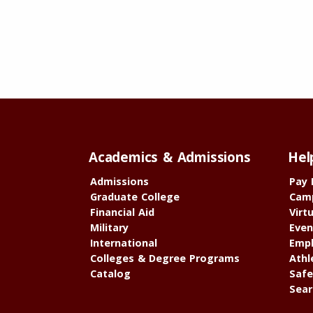
Academics & Admissions
Hel
Admissions
Pay 
Graduate College
Cam
Financial Aid
Virt
Military
Even
International
Empl
Colleges & Degree Programs
Athl
Catalog
Safe
Sear