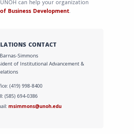
 UNOH can help your organization
 of Business Development
.
ELATIONS CONTACT
 Barnas-Simmons
sident of Institutional Advancement &
elations
ice: (419) 998-8400
l: (585) 694-0386
ail:
msimmons@unoh.edu