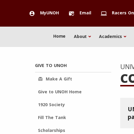
MyUNOH
Email
Racers On
account_circle
mark_email_read
computer
Home
About
Academics
UNI
GIVE TO UNOH
C
Make A Gift
redeem
Give to UNOH Home
1920 Society
UN
pa
Fill The Tank
Scholarships