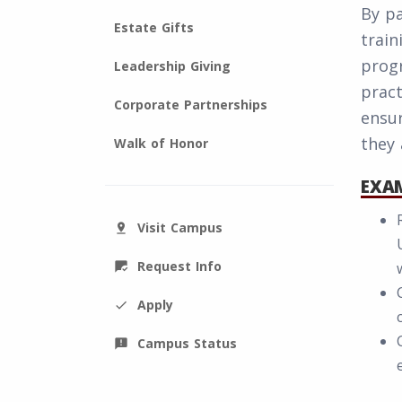
By pa
Estate Gifts
train
progr
Leadership Giving
pract
Corporate Partnerships
ensu
they 
Walk of Honor
EXAM
Visit Campus
pin_drop
Request Info
mark_chat_read
Apply
check
Campus Status
announcement