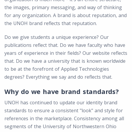
the images, primary messaging, and way of thinking
for any organization. A brand is about reputation, and
the UNOH brand reflects that reputation.
Do we give students a unique experience? Our
publications reflect that. Do we have faculty who have
years of experience in their fields? Our website reflects
that. Do we have a university that is known worldwide
to be at the forefront of Applied Technologies
degrees? Everything we say and do reflects that.
Why do we have brand standards?
UNOH has continued to update our identity brand
standards to ensure a consistent "look" and style for
references in the marketplace. Consistency among all
segments of the University of Northwestern Ohio