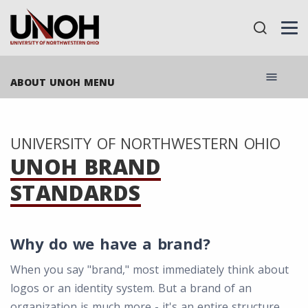
menu
ABOUT UNOH MENU
UNIVERSITY OF NORTHWESTERN OHIO
UNOH BRAND
STANDARDS
Why do we have a brand?
When you say "brand," most immediately think about
logos or an identity system. But a brand of an
organization is much more - it's an entire structure,