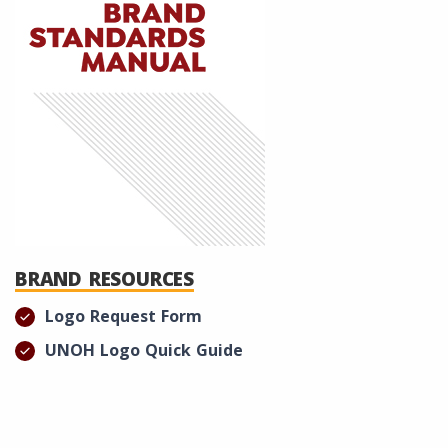
BRAND RESOURCES
Logo Request Form
UNOH Logo Quick Guide