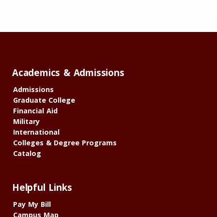
Academics & Admissions
Admissions
Graduate College
Financial Aid
Military
International
Colleges & Degree Programs
Catalog
Helpful Links
Pay My Bill
Campus Map