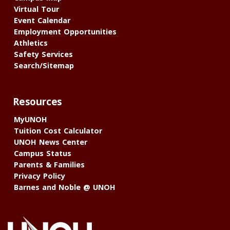
Virtual Tour
Event Calendar
Employment Opportunities
Athletics
Safety Services
Search/Sitemap
Resources
MyUNOH
Tuition Cost Calculator
UNOH News Center
Campus Status
Parents & Families
Privacy Policy
Barnes and Noble @ UNOH