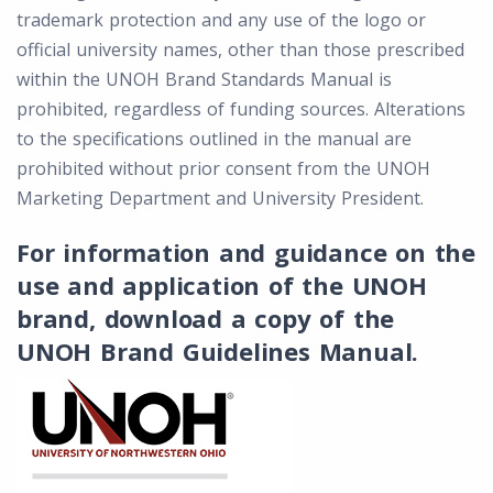
trademark protection and any use of the logo or
official university names, other than those prescribed
within the UNOH Brand Standards Manual is
prohibited, regardless of funding sources. Alterations
to the specifications outlined in the manual are
prohibited without prior consent from the UNOH
Marketing Department and University President.
For information and guidance on the
use and application of the UNOH
brand, download a copy of the
UNOH Brand Guidelines Manual.