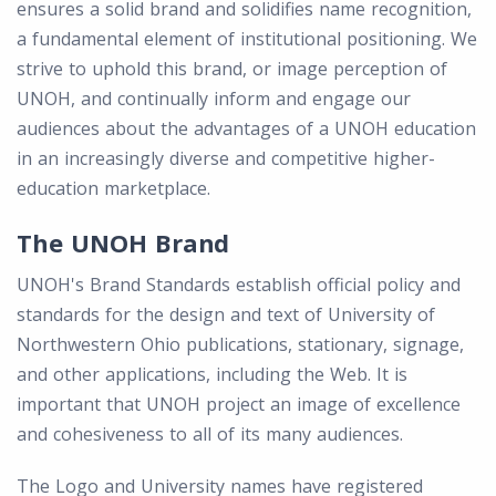
ensures a solid brand and solidifies name recognition,
a fundamental element of institutional positioning. We
strive to uphold this brand, or image perception of
UNOH, and continually inform and engage our
audiences about the advantages of a UNOH education
in an increasingly diverse and competitive higher-
education marketplace.
The UNOH Brand
UNOH's Brand Standards establish official policy and
standards for the design and text of University of
Northwestern Ohio publications, stationary, signage,
and other applications, including the Web. It is
important that UNOH project an image of excellence
and cohesiveness to all of its many audiences.
The Logo and University names have registered