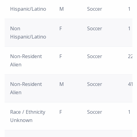
Hispanic/Latino
M
Soccer
1
Non
F
Soccer
1
Hispanic/Latino
Non-Resident
F
Soccer
22
Alien
Non-Resident
M
Soccer
41
Alien
Race / Ethnicity
F
Soccer
1
Unknown