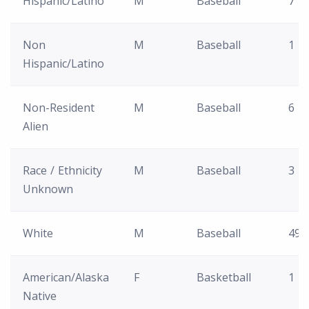
Hispanic/Latino
M
Baseball
7
Non
M
Baseball
1
Hispanic/Latino
Non-Resident
M
Baseball
6
Alien
Race / Ethnicity
M
Baseball
3
Unknown
White
M
Baseball
49
American/Alaska
F
Basketball
1
Native