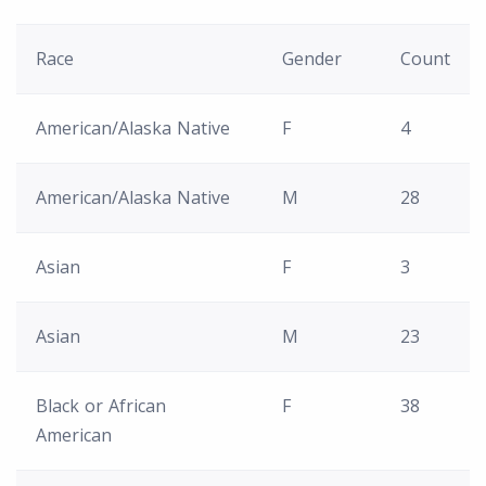
Race
Gender
Count
American/Alaska Native
F
4
American/Alaska Native
M
28
Asian
F
3
Asian
M
23
Black or African
F
38
American