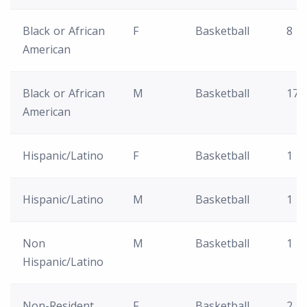
Black or African
F
Basketball
8
American
Black or African
M
Basketball
17
American
Hispanic/Latino
F
Basketball
1
Hispanic/Latino
M
Basketball
1
Non
M
Basketball
1
Hispanic/Latino
Non-Resident
F
Basketball
2