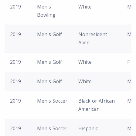
2019
Men's
White
M
Bowling
2019
Men's Golf
Nonresident
M
Alien
2019
Men's Golf
White
F
2019
Men's Golf
White
M
2019
Men's Soccer
Black or African
M
American
2019
Men's Soccer
Hispanic
M