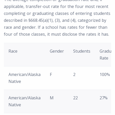
applicable, transfer-out rate for the four most recent
completing or graduating classes of entering students
described in §668.45(a)(1), (3), and (4), categorized by
race and gender. If a school has rates for fewer than
four of those classes, it must disclose the rates it has.
Race
Gender
Students
Graduat
Rate
American/Alaska
F
2
100%
Native
American/Alaska
M
22
27%
Native