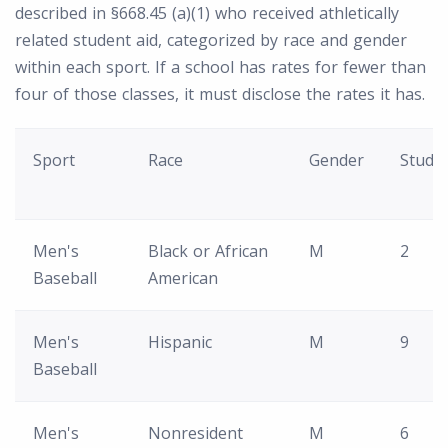
described in §668.45 (a)(1) who received athletically
related student aid, categorized by race and gender
within each sport. If a school has rates for fewer than
four of those classes, it must disclose the rates it has.
Sport
Race
Gender
Stude
Men's
Black or African
M
2
Baseball
American
Men's
Hispanic
M
9
Baseball
Men's
Nonresident
M
6