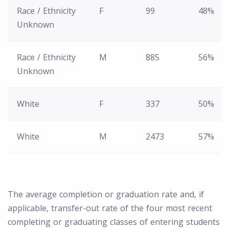
Race / Ethnicity
F
99
48%
Unknown
Race / Ethnicity
M
885
56%
Unknown
White
F
337
50%
White
M
2473
57%
The average completion or graduation rate and, if
applicable, transfer-out rate of the four most recent
completing or graduating classes of entering students