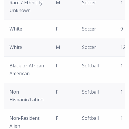
Race / Ethnicity
M
Soccer
1
Unknown
White
F
Soccer
9
White
M
Soccer
12
Black or African
F
Softball
1
American
Non
F
Softball
1
Hispanic/Latino
Non-Resident
F
Softball
1
Alien