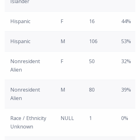
Islander
Hispanic
F
16
44%
Hispanic
M
106
53%
Nonresident
F
50
32%
Alien
Nonresident
M
80
39%
Alien
Race / Ethnicity
NULL
1
0%
Unknown