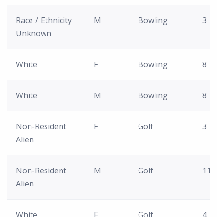
Race / Ethnicity
M
Bowling
3
Unknown
White
F
Bowling
8
White
M
Bowling
8
Non-Resident
F
Golf
3
Alien
Non-Resident
M
Golf
11
Alien
White
F
Golf
4