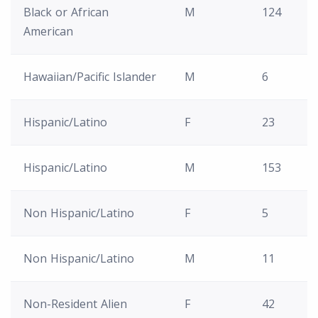
Black or African
M
124
American
Hawaiian/Pacific Islander
M
6
Hispanic/Latino
F
23
Hispanic/Latino
M
153
Non Hispanic/Latino
F
5
Non Hispanic/Latino
M
11
Non-Resident Alien
F
42