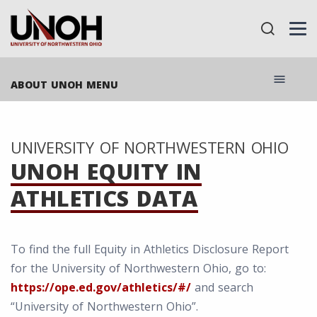
menu
ABOUT UNOH MENU
UNIVERSITY OF NORTHWESTERN OHIO
UNOH EQUITY IN
ATHLETICS DATA
To find the full Equity in Athletics Disclosure Report
for the University of Northwestern Ohio, go to:
https://ope.ed.gov/athletics/#/
and search
“University of Northwestern Ohio”.