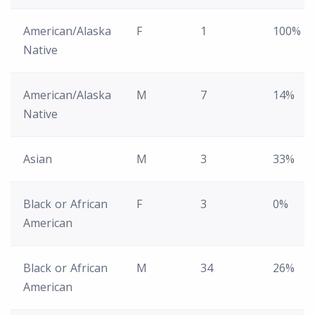
American/Alaska
F
1
100%
Native
American/Alaska
M
7
14%
Native
Asian
M
3
33%
Black or African
F
3
0%
American
Black or African
M
34
26%
American