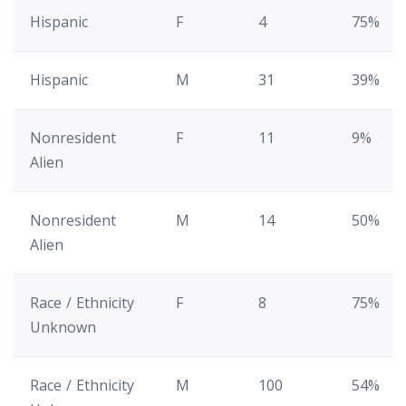
Hispanic
F
4
75%
Hispanic
M
31
39%
Nonresident
F
11
9%
Alien
Nonresident
M
14
50%
Alien
Race / Ethnicity
F
8
75%
Unknown
Race / Ethnicity
M
100
54%