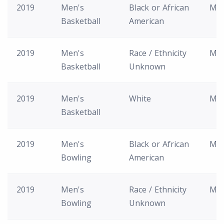
2019
Men's
Black or African
M
Basketball
American
2019
Men's
Race / Ethnicity
M
Basketball
Unknown
2019
Men's
White
M
Basketball
2019
Men's
Black or African
M
Bowling
American
2019
Men's
Race / Ethnicity
M
Bowling
Unknown