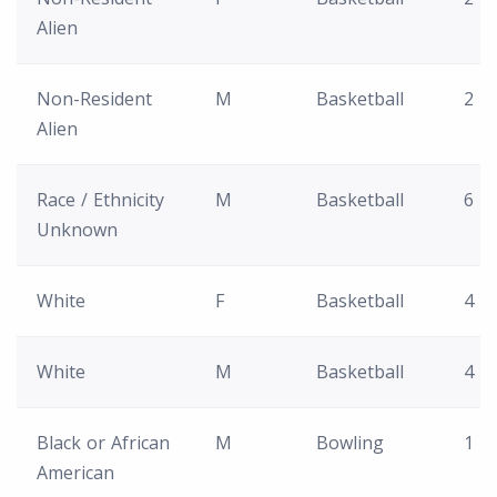
Alien
Non-Resident
M
Basketball
2
Alien
Race / Ethnicity
M
Basketball
6
Unknown
White
F
Basketball
4
White
M
Basketball
4
Black or African
M
Bowling
1
American