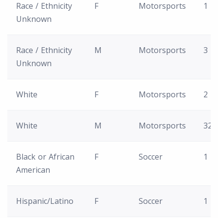
Race / Ethnicity
F
Motorsports
1
Unknown
Race / Ethnicity
M
Motorsports
3
Unknown
White
F
Motorsports
2
White
M
Motorsports
32
Black or African
F
Soccer
1
American
Hispanic/Latino
F
Soccer
1