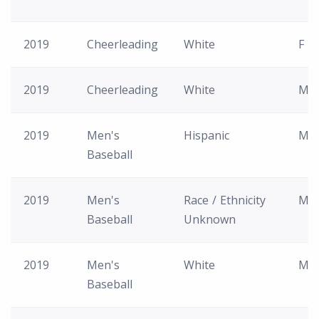
2019
Cheerleading
White
F
2019
Cheerleading
White
M
2019
Men's
Hispanic
M
Baseball
2019
Men's
Race / Ethnicity
M
Baseball
Unknown
2019
Men's
White
M
Baseball