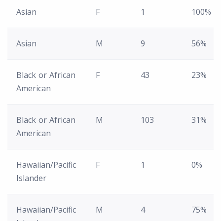
Asian
F
1
100%
Asian
M
9
56%
Black or African
F
43
23%
American
Black or African
M
103
31%
American
Hawaiian/Pacific
F
1
0%
Islander
Hawaiian/Pacific
M
4
75%