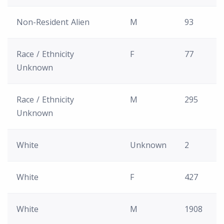
Non-Resident Alien
M
93
Race / Ethnicity
F
77
Unknown
Race / Ethnicity
M
295
Unknown
White
Unknown
2
White
F
427
White
M
1908