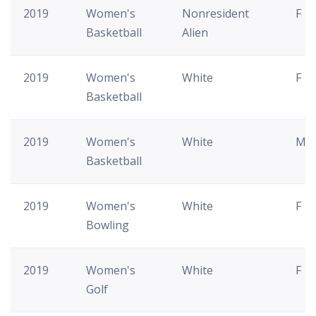
2019
Women's
Nonresident
F
Basketball
Alien
2019
Women's
White
F
Basketball
2019
Women's
White
M
Basketball
2019
Women's
White
F
Bowling
2019
Women's
White
F
Golf