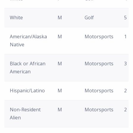
White
M
Golf
5
American/Alaska
M
Motorsports
1
Native
Black or African
M
Motorsports
3
American
Hispanic/Latino
M
Motorsports
2
Non-Resident
M
Motorsports
2
Alien