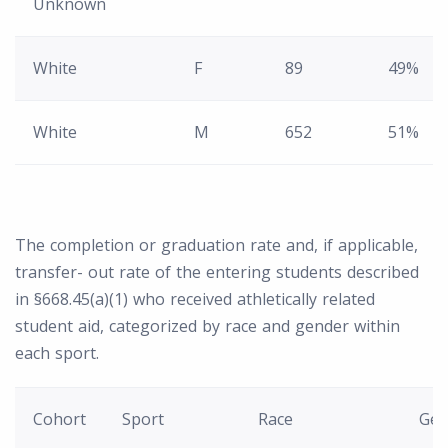
Unknown
White
F
89
49%
White
M
652
51%
The completion or graduation rate and, if applicable,
transfer- out rate of the entering students described
in §668.45(a)(1) who received athletically related
student aid, categorized by race and gender within
each sport.
Cohort
Sport
Race
Gen