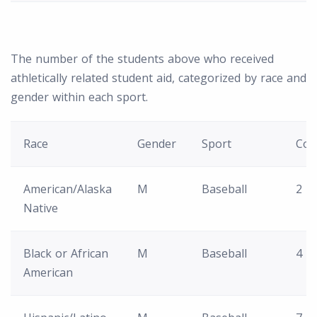
The number of the students above who received
athletically related student aid, categorized by race and
gender within each sport.
Race
Gender
Sport
Cou
American/Alaska
M
Baseball
2
Native
Black or African
M
Baseball
4
American