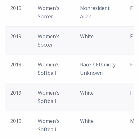
2019
Women's
Nonresident
F
Soccer
Alien
2019
Women's
White
F
Soccer
2019
Women's
Race / Ethnicity
F
Softball
Unknown
2019
Women's
White
F
Softball
2019
Women's
White
M
Softball