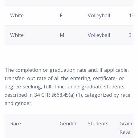
White
F
Volleyball
13
White
M
Volleyball
3
The completion or graduation rate and, if applicable,
transfer- out rate of all the entering, certificate- or
degree-seeking, full- time, undergraduate students
described in 34 CFR §668.45(a) (1), categorized by race
and gender.
Race
Gender
Students
Graduat
Rate