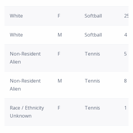
White
F
Softball
25
White
M
Softball
4
Non-Resident
F
Tennis
5
Alien
Non-Resident
M
Tennis
8
Alien
Race / Ethnicity
F
Tennis
1
Unknown