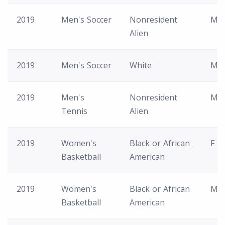
2019
Men's Soccer
Nonresident
M
Alien
2019
Men's Soccer
White
M
2019
Men's
Nonresident
M
Tennis
Alien
2019
Women's
Black or African
F
Basketball
American
2019
Women's
Black or African
M
Basketball
American