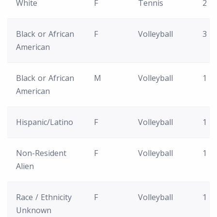
White
F
Tennis
2
Black or African
F
Volleyball
3
American
Black or African
M
Volleyball
1
American
Hispanic/Latino
F
Volleyball
1
Non-Resident
F
Volleyball
1
Alien
Race / Ethnicity
F
Volleyball
1
Unknown