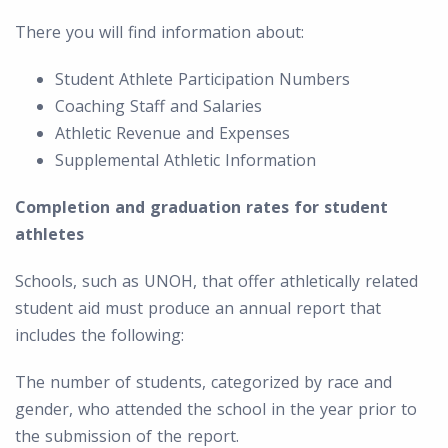
There you will find information about:
Student Athlete Participation Numbers
Coaching Staff and Salaries
Athletic Revenue and Expenses
Supplemental Athletic Information
Completion and graduation rates for student
athletes
Schools, such as UNOH, that offer athletically related
student aid must produce an annual report that
includes the following:
The number of students, categorized by race and
gender, who attended the school in the year prior to
the submission of the report.