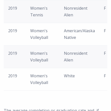
2019
Women's
Nonresident
F
Tennis
Alien
2019
Women's
American/Alaska
F
Volleyball
Native
2019
Women's
Nonresident
F
Volleyball
Alien
2019
Women's
White
F
Volleyball
The average completion or graduation rate and, if