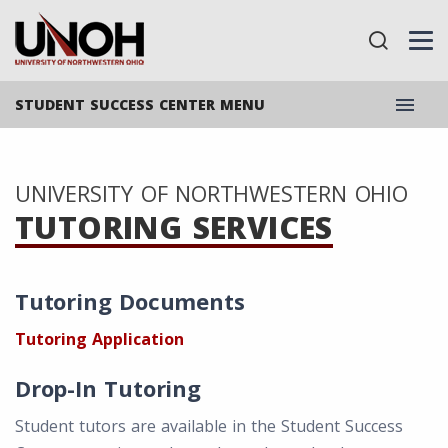
menu
STUDENT SUCCESS CENTER MENU
UNIVERSITY OF NORTHWESTERN OHIO
TUTORING SERVICES
Tutoring Documents
Tutoring Application
Drop-In Tutoring
Student tutors are available in the Student Success