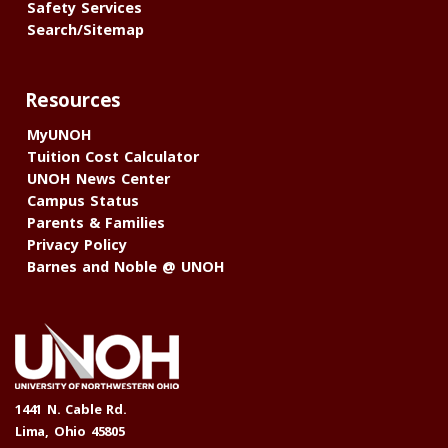
Safety Services
Search/Sitemap
Resources
MyUNOH
Tuition Cost Calculator
UNOH News Center
Campus Status
Parents & Families
Privacy Policy
Barnes and Noble @ UNOH
1441 N. Cable Rd.
Lima, Ohio 45805