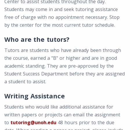
Center to assist students throughout the day.
Students may come in and seek tutoring assistance
free of charge with no appointment necessary. Stop
by the center for the most current tutor schedule.
Who are the tutors?
Tutors are students who have already been through
the course, earned a "B" or higher and are in good
academic standing. They are pre-approved by the
Student Success Department before they are assigned
a student to assist.
Writing Assistance
Students who would like additional assistance for
written papers or projects can email the assignment
to
tutoring@unoh.edu
48 hours prior to the due