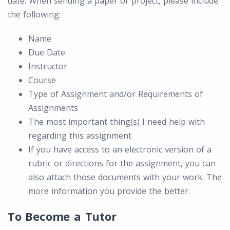
date. When sending a paper or project, please include
the following:
Name
Due Date
Instructor
Course
Type of Assignment and/or Requirements of
Assignments
The most important thing(s) I need help with
regarding this assignment
If you have access to an electronic version of a
rubric or directions for the assignment, you can
also attach those documents with your work. The
more information you provide the better.
To Become a Tutor