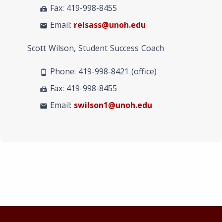
Fax: 419-998-8455
fax
Email:
relsass@unoh.edu
mail
Scott Wilson, Student Success Coach
Phone: 419-998-8421 (office)
phone_android
Fax: 419-998-8455
fax
Email:
swilson1@unoh.edu
mail