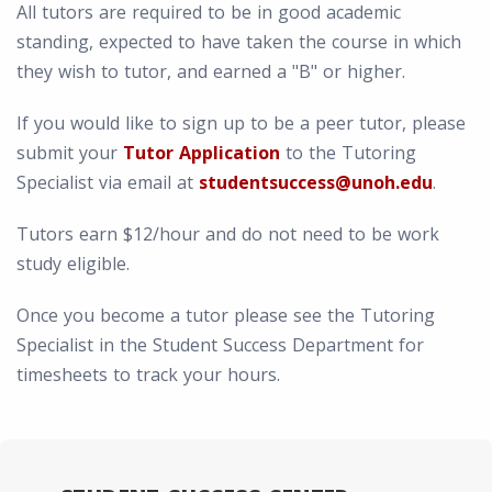
All tutors are required to be in good academic
standing, expected to have taken the course in which
they wish to tutor, and earned a "B" or higher.
If you would like to sign up to be a peer tutor, please
submit your
Tutor Application
to the Tutoring
Specialist via email at
studentsuccess@unoh.edu
.
Tutors earn $12/hour and do not need to be work
study eligible.
Once you become a tutor please see the Tutoring
Specialist in the Student Success Department for
timesheets to track your hours.