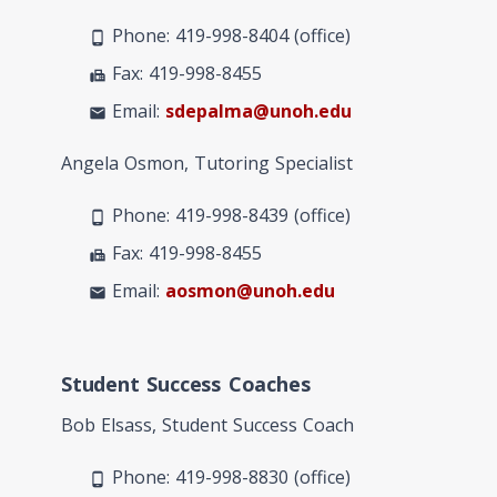
Phone: 419-998-8404 (office)
phone_android
Fax: 419-998-8455
fax
Email:
sdepalma@unoh.edu
mail
Angela Osmon, Tutoring Specialist
Phone: 419-998-8439 (office)
phone_android
Fax: 419-998-8455
fax
Email:
aosmon@unoh.edu
mail
Student Success Coaches
Bob Elsass, Student Success Coach
Phone: 419-998-8830 (office)
phone_android