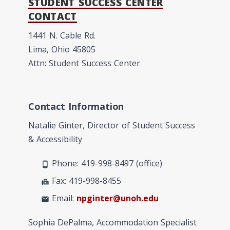
STUDENT SUCCESS CENTER
CONTACT
1441 N. Cable Rd.
Lima, Ohio 45805
Attn: Student Success Center
Contact Information
Natalie Ginter, Director of Student Success
& Accessibility
Phone: 419-998-8497 (office)
phone_android
Fax: 419-998-8455
fax
Email:
npginter@unoh.edu
mail
Sophia DePalma, Accommodation Specialist