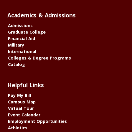
Academics & Admissions
Admissions
Graduate College
Financial Aid
Military
International
Colleges & Degree Programs
Catalog
Helpful Links
Pay My Bill
Campus Map
Virtual Tour
Event Calendar
Employment Opportunities
Athletics